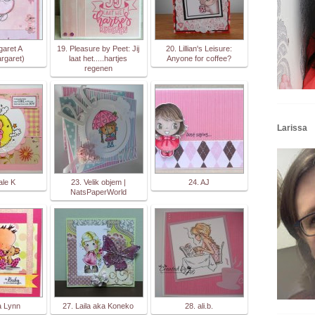
garet A
19. Pleasure by Peet: Jij
20. Lillian's Leisure:
rgaret)
laat het.....hartjes
Anyone for coffee?
regenen
Larissa
ale K
23. Velik objem |
24. AJ
NatsPaperWorld
a Lynn
27. Laila aka Koneko
28. ali.b.