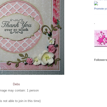
Promote yo
.
Follower
Debs
s not able to join in this time)