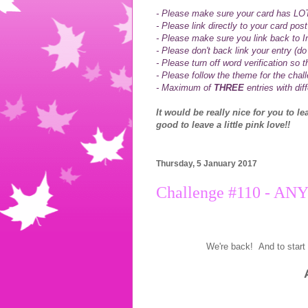
- Please make sure your card has LOTS
- Please link directly to your card post
- Please make sure you link back to I
- Please don't back link your entry (do 
-
Please turn off word verification so
- Please follow the theme for the chal
- Maximum of
THREE
entries with dif
It would be really nice for you to l
good to leave a little pink love!!
Thursday, 5 January 2017
Challenge #110 - A
We're back! And to start 