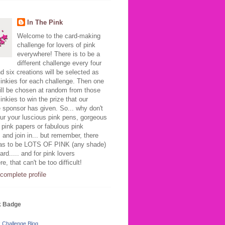
In The Pink
Welcome to the card-making
challenge for lovers of pink
everywhere! There is to be a
different challenge every four
 six creations will be selected as
inkies for each challenge. Then one
ill be chosen at random from those
inkies to win the prize that our
 sponsor has given. So... why don't
ur your luscious pink pens, gorgeous
 pink papers or fabulous pink
 and join in... but remember, there
as to be LOTS OF PINK (any shade)
ard..... and for pink lovers
e, that can't be too difficult!
complete profile
k Badge
k Challenge Blog