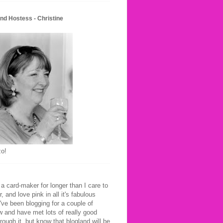
nd Hostess - Christine
o!
 a card-maker for longer than I care to
 and love pink in all it's fabulous
've been blogging for a couple of
 and have met lots of really good
hrough it, but know that blogland will be