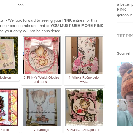
xxx
a better 
PINK.....
gorgeous 
OES
- We look forward to seeing your
PINK
entries for this
r number one rule and that is
YOU MUST USE MORE PINK
se your entry will not be considered.
THE PIN
Squirrel
iddleton
3. Pinky's World: Giggles
4. Vilinke Ročno delo:
and curls...
Hvala
Patrick
7. carol gill
8. Bianca's Scrapcards: