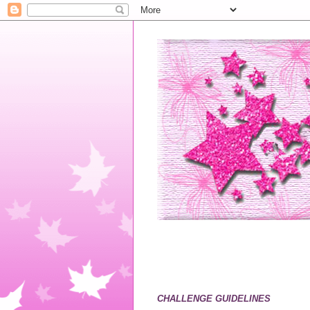
CHALLENGE GUIDELINES