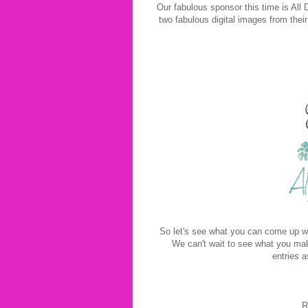
Our fabulous sponsor this time is All 
two fabulous digital images from their
So let's see what you can come up wi
We can't wait to see what you mak
entries a
R