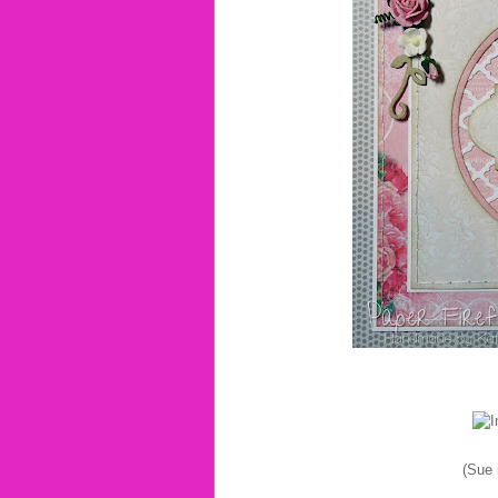
(Sue i