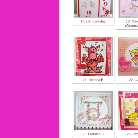
17. 18th Birthday
18. Mar
(Granma
21. Deonna B
22. G
25. Lorraine B
26. Lis