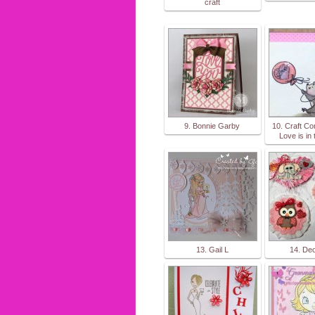
craft
9. Bonnie Garby
10. Craft Co
Love is in t
13. Gail L
14. De