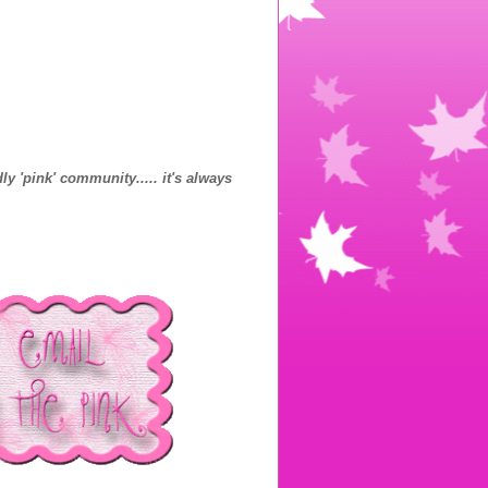
ly 'pink' community..... it's always