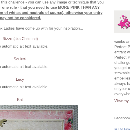
r this challenge - you can use any image or technique that you
er one rule - that you need to use MORE PINK THAN ANY
of whites and neutrals of course), otherwise your entry
may not be considered.
nk Ladies have come up with for your inspiration...
Rizzo (aka Christine)
weeks and
Perfect P
entrant w
Perfect P
Squirrel
challenge
you get o
strokable
embellies
Lucy
always h
on your c
everywher
Kat
View my 
Faceboo
In The Pin