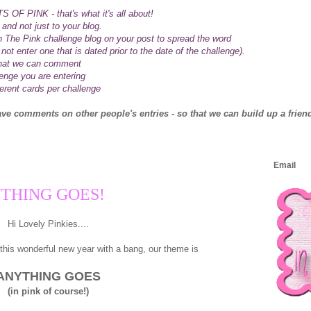
 OF PINK - that's what it's all about!
 and not just to your blog.
n The Pink challenge blog on your post to spread the word
not enter one that is dated prior to the date of the challenge).
 that we can comment
lenge you are entering
ferent cards per challenge
eave comments on other people's entries - so that we can build up a friend
Email
NYTHING GOES!
Hi Lovely Pinkies....
this wonderful new year with a bang, our theme is
ANYTHING GOES
(in pink of course!)