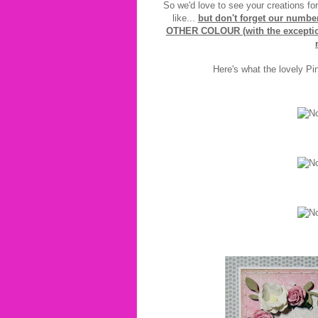
So we'd love to see your creations fo
like...
but don't forget our numb
OTHER COLOUR (with the exception 
Here's what the lovely Pi