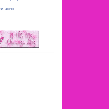
ur Page too
s