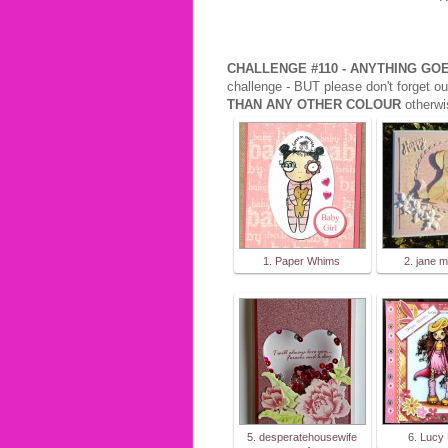
CHALLENGE #110 - ANYTHING G
challenge - BUT please don't forget ou
THAN ANY OTHER COLOUR
otherwi
1. Paper Whims
2. jane m
5. desperatehousewife
6. Lucy 