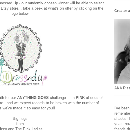
Dressed Up - our randomly chosen winner will be able to select
 Etsy store... take a peek at what's on offer by clicking on the
Creator a
logo below!
AKA Rizz
th for our
ANYTHING GOES
challenge.... in
PINK
of course!
e - and we expect records to be broken with the number of
s we've made it so easy for you!!
I've been
remember,
Big hugs
shades! I
from
years now
izzo and The Pink Ladies
friends t