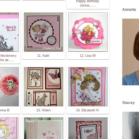
Happy Birthday
Jonna.......
Annette
nfectionery:
11. Kath
12. Lisa W
he air......
Stacey
onna B
15. Helen
16. Elizabeth H.