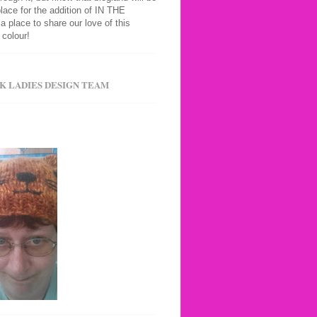
place for the addition of IN THE
 a place to share our love of this
colour!
K LADIES DESIGN TEAM